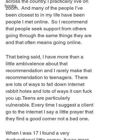
across the country. I practically live on 
books
zoom.  And many of the people I’ve 
been closest to in my life have been 
people I met online.  So I recommend 
that people seek support from others 
going through the same things they are 
and that often means going online.
That being said, I have more than a 
little ambivalence about that 
recommendation and I rarely make that 
recommendation to teenagers.  There 
are lots of ways to fall down internet 
rabbit holes and lots of ways it can fuck 
you up. Teens are particularly 
vulnerable. Every time I suggest a client 
go to the internet I say a little prayer that 
they find a good corner not a bad one.
When I was 17 I found a very 
dysfunctional little corner.  It was more 