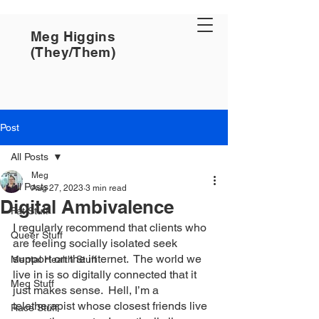
Meg Higgins
(They/Them)
Post
All Posts
Meg
All Posts
Aug 27, 2023
3 min read
Digital Ambivalence
Fat Stuff
I regularly recommend that clients who 
Queer Stuff
are feeling socially isolated seek 
support on the internet.  The world we 
Mental Health Stuff
live in is so digitally connected that it 
Meg Stuff
just makes sense.  Hell, I’m a 
teletherapist whose closest friends live 
Race Stuff