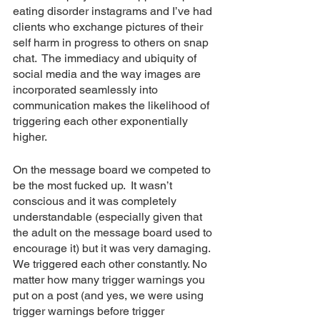
eating disorder instagrams and I’ve had 
clients who exchange pictures of their 
self harm in progress to others on snap 
chat.  The immediacy and ubiquity of 
social media and the way images are 
incorporated seamlessly into 
communication makes the likelihood of 
triggering each other exponentially 
higher.
On the message board we competed to 
be the most fucked up.  It wasn’t 
conscious and it was completely 
understandable (especially given that 
the adult on the message board used to 
encourage it) but it was very damaging.  
We triggered each other constantly. No 
matter how many trigger warnings you 
put on a post (and yes, we were using 
trigger warnings before trigger 