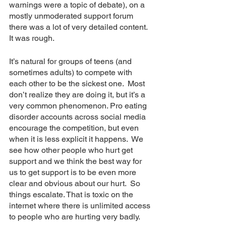
warnings were a topic of debate), on a 
mostly unmoderated support forum 
there was a lot of very detailed content.  
It was rough.
It’s natural for groups of teens (and 
sometimes adults) to compete with 
each other to be the sickest one.  Most 
don’t realize they are doing it, but it’s a 
very common phenomenon. Pro eating 
disorder accounts across social media 
encourage the competition, but even 
when it is less explicit it happens.  We 
see how other people who hurt get 
support and we think the best way for 
us to get support is to be even more 
clear and obvious about our hurt.  So 
things escalate. That is toxic on the 
internet where there is unlimited access 
to people who are hurting very badly.