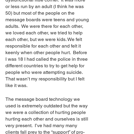
or less run by an adult (I think he was 
50) but most of the people on the 
message boards were teens and young 
adults.  We were there for each other, 
we loved each other, we tried to help 
each other, but we were kids. We felt 
responsible for each other and felt it 
keenly when other people hurt.  Before 
I was 18 I had called the police in three 
different countries to try to get help for 
people who were attempting suicide.  
That wasn’t my responsibility but I felt 
like it was. 
The message board technology we 
used is extremely outdated but the way 
we were a collection of hurting people 
hurting each other and ourselves is still 
very present.  I’ve had many many 
clients fall prey to the “support” of pro-