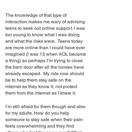
The knowledge of that type of 
interaction makes me wary of advising 
teens to seek out online support. I was 
too young to know what I was doing 
and what the risks were.  Teens today 
are more online than I could have ever 
imagined (I was 13 when AOL became 
a thing) so perhaps I’m trying to close 
the barn door after all the horses have 
already escaped.  My role now should 
be to help them stay safe on the 
internet as they know it, not protect 
them from the internet as I knew it. 
I’m still afraid for them though and also 
for my adults. How do you help 
someone to stay safe when their pain 
feels overwhelming and they find 