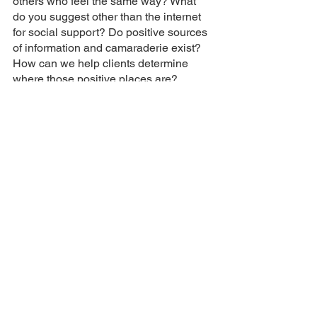
others who feel the same way? What 
do you suggest other than the internet 
for social support? Do positive sources 
of information and camaraderie exist?  
How can we help clients determine 
where those positive places are?
None of these questions have simple 
answers, and none of them are 
answers I know how to give.  So I’ll just 
be sitting here in my little corner of the 
internet sending hopes to the universe 
that my clients stay safe.
meg stuff
mental health stuff
Mental Health Stuff
Meg Stuff