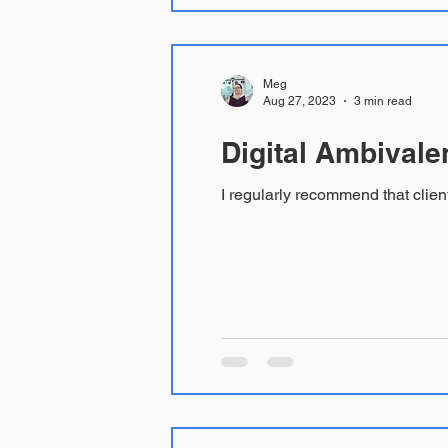
Meg
Aug 27, 2023
3 min read
Digital Ambivale