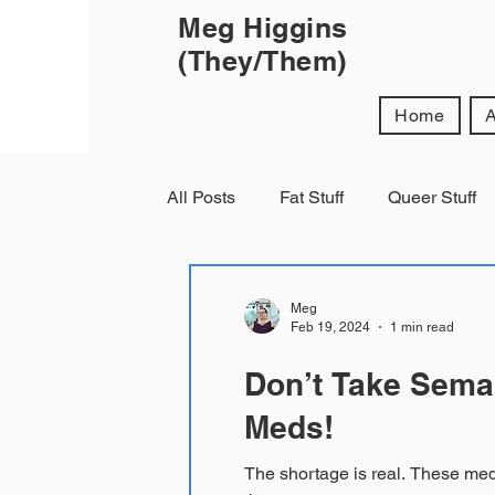
Meg Higgins
(They/Them)
Home
All Posts
Fat Stuff
Queer Stuff
Meg
Feb 19, 2024
1 min read
Don’t Take Semag
Meds!
The shortage is real. These meds will help me keep my vision and help my organs keep functioning and I can’t fucking get them at