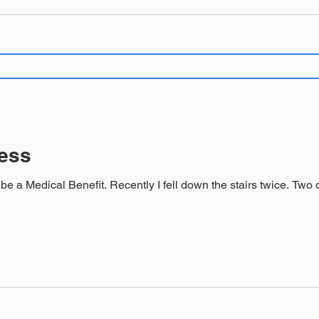
ness
fit. Recently I fell down the stairs twice. Two different times down the same stairs,