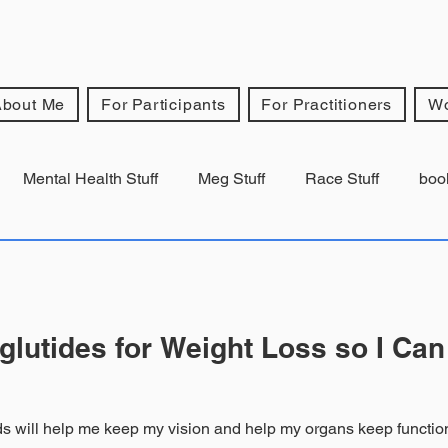
About Me
For Participants
For Practitioners
Wo
Mental Health Stuff
Meg Stuff
Race Stuff
boo
lutides for Weight Loss so I Can