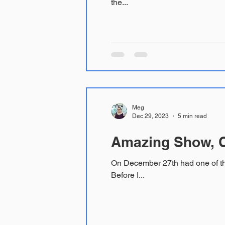
the...
Meg
Dec 29, 2023
5 min read
Amazing Show, C
On December 27th had one of the most meaningful and powerful theater experiences of my life seeing Real Women Have Curves.
Before I...