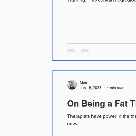
Meg
Jun 19, 2023
4 min read
On Being a Fat T
Therapists have power in the therapy room. Sometimes we think we do not, sometime we confuse a 
new...