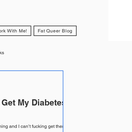
rk With Me!
Fat Queer Blog
ks
 Get My Diabetes