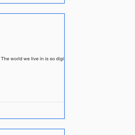
I regularly recommend that clients who are feeling socially isolated seek support on the internet. The world we live in is so digitally...