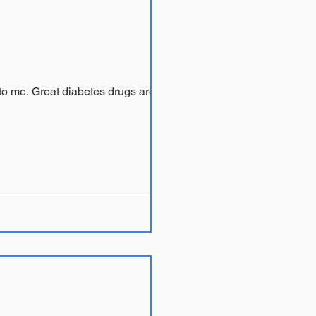
drugs are