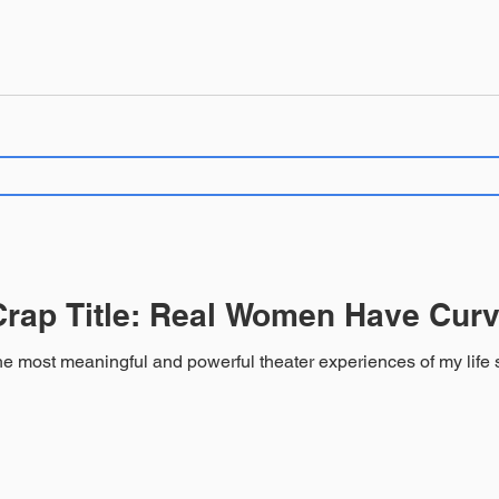
rap Title: Real Women Have Curv