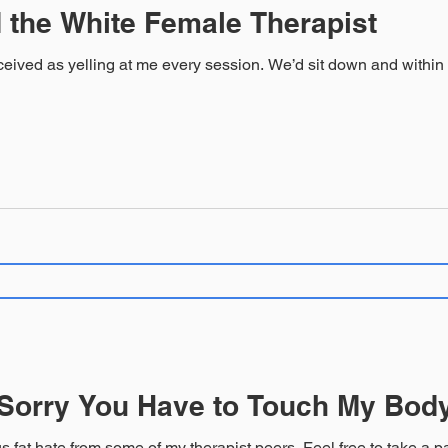
 the White Female Therapist
very session. We’d sit down and within moments his voice would be loud
 Sorry You Have to Touch My Bod
Warning: This contains egregious fat hate from so