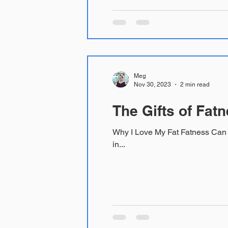
Meg
Nov 30, 2023
2 min read
The Gifts of Fat
Why I Love My Fat Fatness Can be a Medical Bene
in...