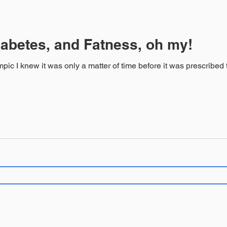
abetes, and Fatness, oh my!
new it was only a matter of time before it was prescribed to me. Great diabetes 