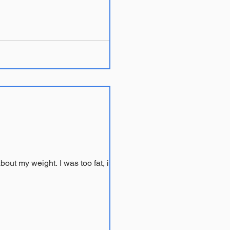
About ten years ago I was sitting in my psychiatrist Dr. S’s office listening to yet another lecture about my weight. I was too fat, it...