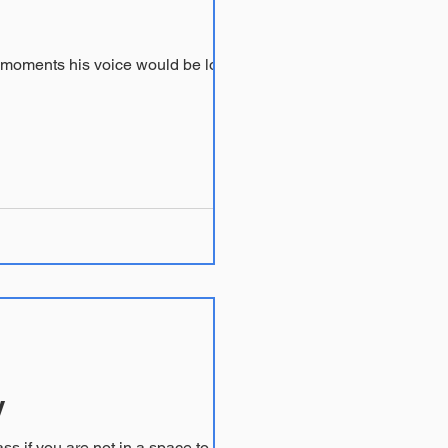
y
me of my therapist peers. Feel free to take a pass if you are not in a space to read...