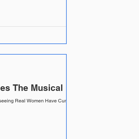
es The Musical