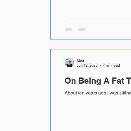
Meg
Jun 12, 2023
4 min read
On Being A Fat T