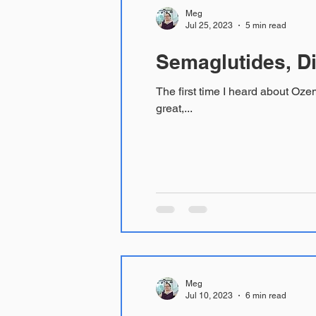
Meg
Jul 25, 2023
5 min read
Semaglutides, Di
The first time I heard about Ozempic I k
great,...
Meg
Jul 10, 2023
6 min read