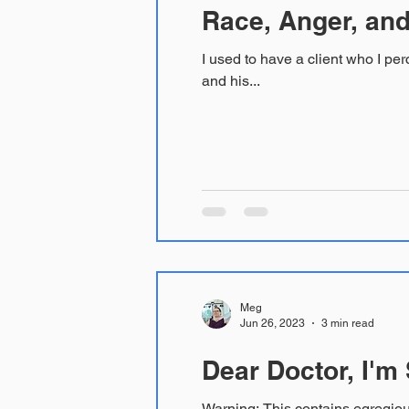
Race, Anger, and
I used to have a client who I perceived as yelling at me e
and his...
Meg
Jun 26, 2023
3 min read
Dear Doctor, I'm