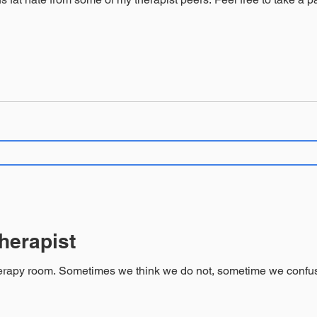
herapist
client’s ability to leave and find a