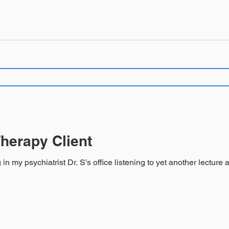
herapy Client