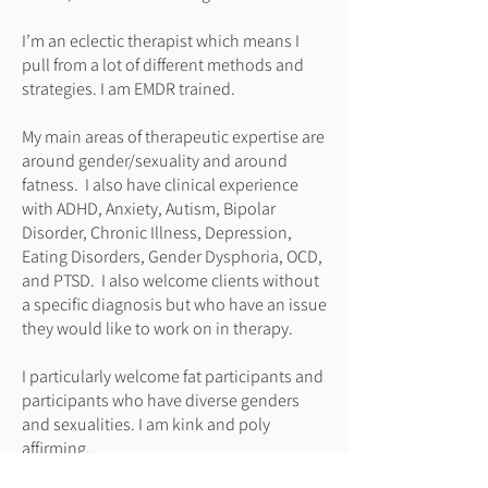
I’m an eclectic therapist which means I
pull from a lot of different methods and
strategies. I am EMDR trained.
My main areas of therapeutic expertise are
around gender/sexuality and around
fatness. I also have clinical experience
with ADHD, Anxiety, Autism, Bipolar
Disorder, Chronic Illness, Depression,
Eating Disorders, Gender Dysphoria, OCD,
and PTSD. I also welcome clients without
a specific diagnosis but who have an issue
they would like to work on in therapy.
I particularly welcome fat participants and
participants who have diverse genders
and sexualities. I am kink and poly
affirming.