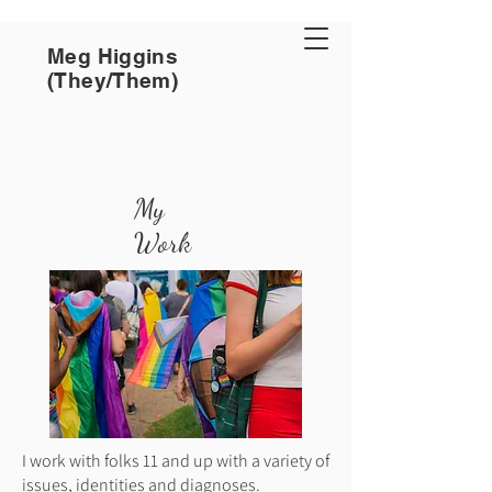
Meg Higgins
(They/Them)
My
Work
I work with folks 11 and up with a variety of
issues, identities and diagnoses.