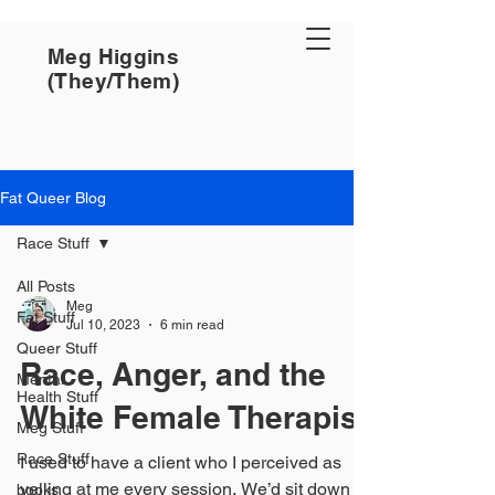
Meg Higgins
(They/Them)
Fat Queer Blog
Race Stuff
All Posts
Meg
Fat Stuff
Jul 10, 2023
6 min read
Queer Stuff
Race, Anger, and the
Mental
Health Stuff
White Female Therapist
Meg Stuff
Race Stuff
I used to have a client who I perceived as
yelling at me every session. We’d sit down
books