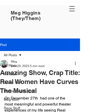
Meg Higgins
(They/Them)
Post
All Posts
Meg
All Posts
Dec 29, 2023
5 min read
Amazing Show, Crap Title:
Fat Stuff
Real Women Have Curves
Queer Stuff
The Musical
Mental Health Stuff
On December 27th  had one of the 
Meg Stuff
most meaningful and powerful theater 
Race Stuff
experiences of my life seeing Real 