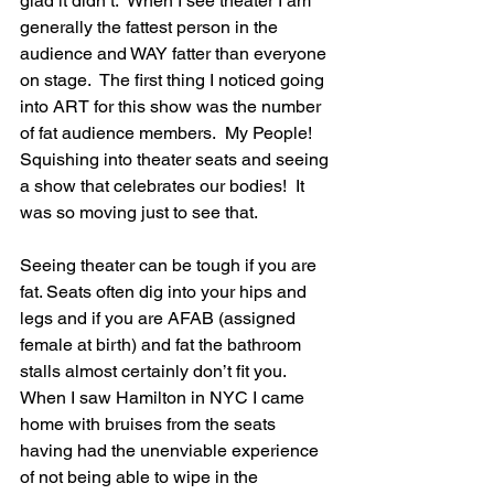
glad it didn’t.  When I see theater I am 
generally the fattest person in the 
audience and WAY fatter than everyone 
on stage.  The first thing I noticed going 
into ART for this show was the number 
of fat audience members.  My People!  
Squishing into theater seats and seeing 
a show that celebrates our bodies!  It 
was so moving just to see that. 
Seeing theater can be tough if you are 
fat. Seats often dig into your hips and 
legs and if you are AFAB (assigned 
female at birth) and fat the bathroom 
stalls almost certainly don’t fit you.  
When I saw Hamilton in NYC I came 
home with bruises from the seats 
having had the unenviable experience 
of not being able to wipe in the 