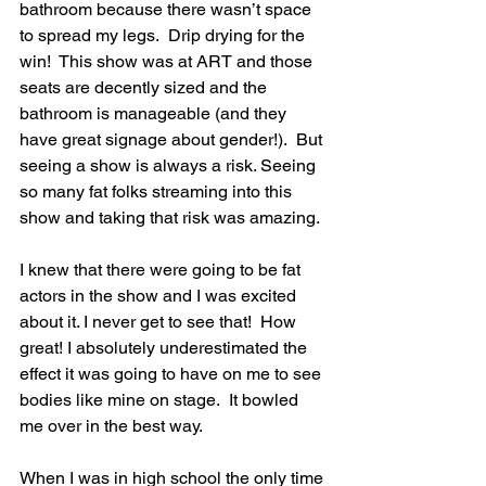
bathroom because there wasn’t space 
to spread my legs.  Drip drying for the 
win!  This show was at ART and those 
seats are decently sized and the 
bathroom is manageable (and they 
have great signage about gender!).  But 
seeing a show is always a risk. Seeing 
so many fat folks streaming into this 
show and taking that risk was amazing.
I knew that there were going to be fat 
actors in the show and I was excited 
about it. I never get to see that!  How 
great! I absolutely underestimated the 
effect it was going to have on me to see 
bodies like mine on stage.  It bowled 
me over in the best way.
When I was in high school the only time 