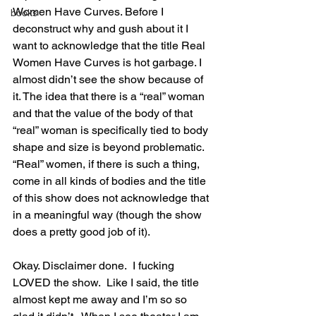
Women Have Curves. Before I 
books
deconstruct why and gush about it I 
want to acknowledge that the title Real 
Women Have Curves is hot garbage. I 
almost didn’t see the show because of 
it. The idea that there is a “real” woman 
and that the value of the body of that 
“real” woman is specifically tied to body 
shape and size is beyond problematic.  
“Real” women, if there is such a thing, 
come in all kinds of bodies and the title 
of this show does not acknowledge that 
in a meaningful way (though the show 
does a pretty good job of it).
Okay. Disclaimer done.  I fucking 
LOVED the show.  Like I said, the title 
almost kept me away and I’m so so 