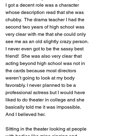
I got a decent role was a character 
whose description read that she was 
chubby.  The drama teacher I had the 
second two years of high school was 
very clear with me that she could only 
see me as an old slightly crazy person. 
I never even got to be the sassy best 
friend!  She was also very clear that 
acting beyond high school was not in 
the cards because most directors 
weren’t going to look at my body 
favorably. I never planned to be a 
professional actress but I would have 
liked to do theater in college and she 
basically told me it was impossible. 
And I believed her.
Sitting in the theater looking at people 