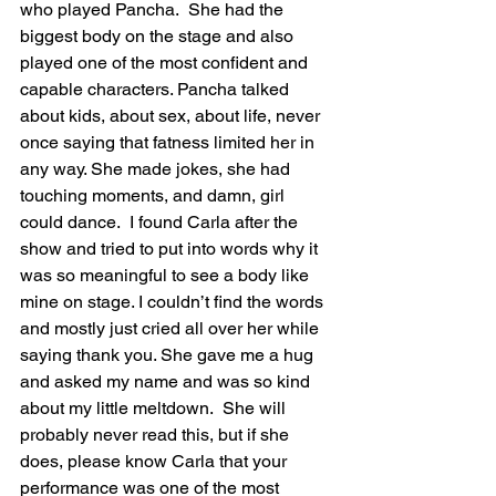
who played Pancha.  She had the 
biggest body on the stage and also 
played one of the most confident and 
capable characters. Pancha talked 
about kids, about sex, about life, never 
once saying that fatness limited her in 
any way. She made jokes, she had 
touching moments, and damn, girl 
could dance.  I found Carla after the 
show and tried to put into words why it 
was so meaningful to see a body like 
mine on stage. I couldn’t find the words 
and mostly just cried all over her while 
saying thank you. She gave me a hug 
and asked my name and was so kind 
about my little meltdown.  She will 
probably never read this, but if she 
does, please know Carla that your 
performance was one of the most 