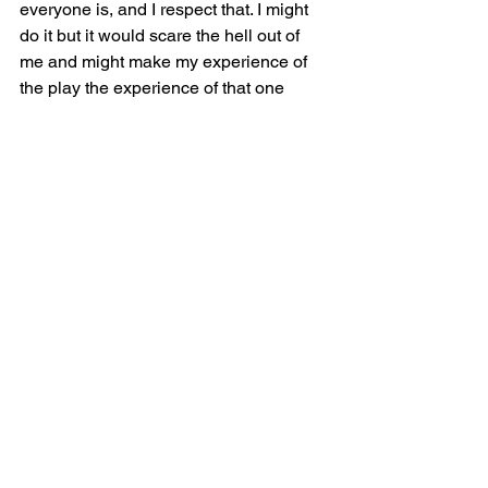
everyone is, and I respect that. I might 
do it but it would scare the hell out of 
me and might make my experience of 
the play the experience of that one 
moment. I can see where a fat actor 
wouldn’t want that.  Still the moment 
that Pancha took off her top and skirt 
and revealed the slip was one of the 
most affirming moments of my life. She 
may not have been naked but she was 
wearing something that showed her 
body in a way we almost never get to 
see on stage or in media.
One the car ride home I processed the 
show with my sister. She is not fat but 
the show impacted her incredibly 
strongly. She reminded me the culture 
of thinness hurts everyone and that 