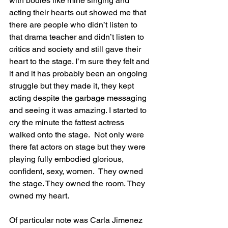
with bodies like mine singing and 
acting their hearts out showed me that 
there are people who didn’t listen to 
that drama teacher and didn’t listen to 
critics and society and still gave their 
heart to the stage. I’m sure they felt and 
it and it has probably been an ongoing 
struggle but they made it, they kept 
acting despite the garbage messaging 
and seeing it was amazing. I started to 
cry the minute the fattest actress 
walked onto the stage.  Not only were 
there fat actors on stage but they were 
playing fully embodied glorious, 
confident, sexy, women.  They owned 
the stage. They owned the room. They 
owned my heart.
Of particular note was Carla Jimenez 