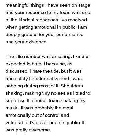
meaningful things I have seen on stage 
and your response to my tears was one 
of the kindest responses I’ve received 
when getting emotional in public. I am 
deeply grateful for your performance 
and your existence.
The title number was amazing. I kind of 
expected to hate it because, as 
discussed, I hate the title, but it was 
absolutely transformative and I was 
sobbing during most of it. Shoulders 
shaking, making tiny noises as I tried to 
suppress the noise, tears soaking my 
mask.  It was probably the most 
emotionally out of control and 
vulnerable I’ve ever been in public. It 
was pretty awesome.