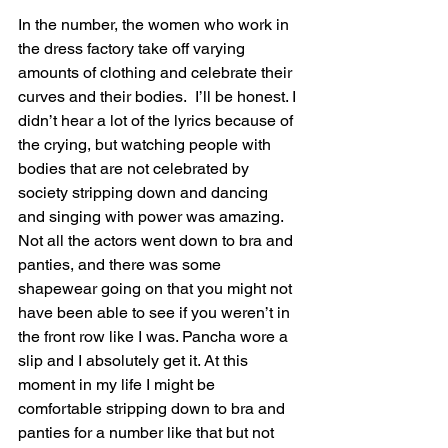
In the number, the women who work in 
the dress factory take off varying 
amounts of clothing and celebrate their 
curves and their bodies.  I’ll be honest. I 
didn’t hear a lot of the lyrics because of 
the crying, but watching people with 
bodies that are not celebrated by 
society stripping down and dancing 
and singing with power was amazing.  
Not all the actors went down to bra and 
panties, and there was some 
shapewear going on that you might not 
have been able to see if you weren’t in 
the front row like I was. Pancha wore a 
slip and I absolutely get it. At this 
moment in my life I might be 
comfortable stripping down to bra and 
panties for a number like that but not 